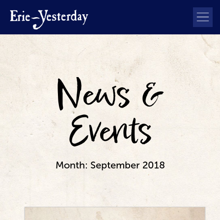
News &
Events
Month:
September 2018