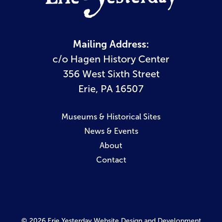
Mailing Address:
c/o Hagen History Center
356 West Sixth Street
Erie, PA 16507
Museums & Historical Sites
News & Events
About
Contact
© 2026 Erie Yesterday
Website Design and Development