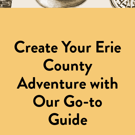
Create Your Erie
County
Adventure with
Our Go-to
Guide