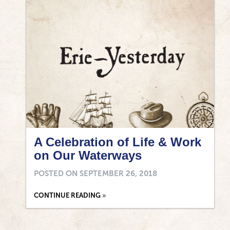
A Celebration of Life & Work
on Our Waterways
POSTED ON
SEPTEMBER 26, 2018
CONTINUE READING