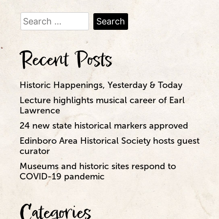
Search
for:
Recent Posts
Historic Happenings, Yesterday & Today
Lecture highlights musical career of Earl
Lawrence
24 new state historical markers approved
Edinboro Area Historical Society hosts guest
curator
Museums and historic sites respond to
COVID-19 pandemic
Categories