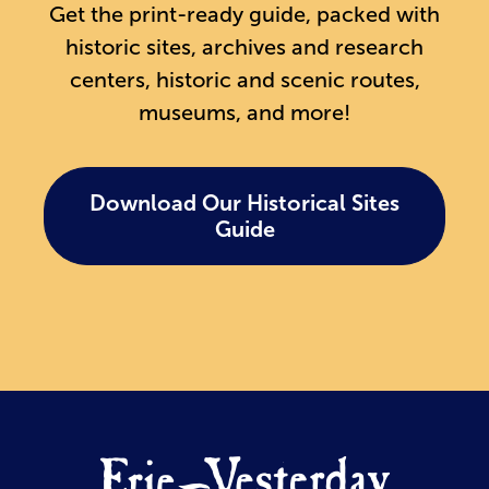
Get the print-ready guide, packed with
historic sites, archives and research
centers, historic and scenic routes,
museums, and more!
Download Our Historical Sites
Guide