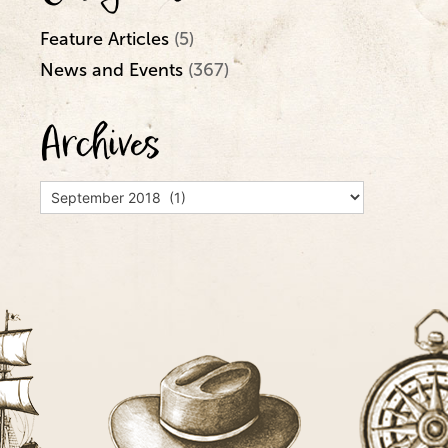
Feature Articles
(5)
News and Events
(367)
Archives
Archives