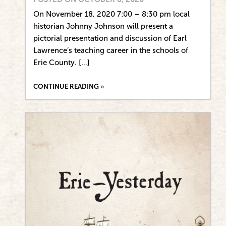
On November 18, 2020 7:00 – 8:30 pm local
historian Johnny Johnson will present a
pictorial presentation and discussion of Earl
Lawrence’s teaching career in the schools of
Erie County. […]
CONTINUE READING