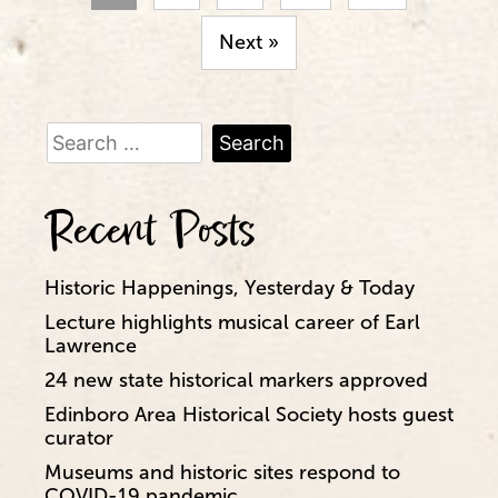
Next »
Search
for:
Recent Posts
Historic Happenings, Yesterday & Today
Lecture highlights musical career of Earl
Lawrence
24 new state historical markers approved
Edinboro Area Historical Society hosts guest
curator
Museums and historic sites respond to
COVID-19 pandemic