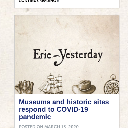
CONTINUE READING
Museums and historic sites
respond to COVID-19
pandemic
POSTED ON
MARCH 13, 2020