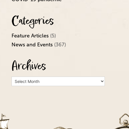
Categories
Feature Articles
(5)
News and Events
(367)
Archives
Archives