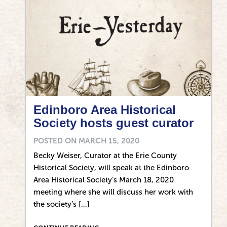
Edinboro Area Historical
Society hosts guest curator
POSTED ON
MARCH 15, 2020
Becky Weiser, Curator at the Erie County
Historical Society, will speak at the Edinboro
Area Historical Society’s March 18, 2020
meeting where she will discuss her work with
the society’s […]