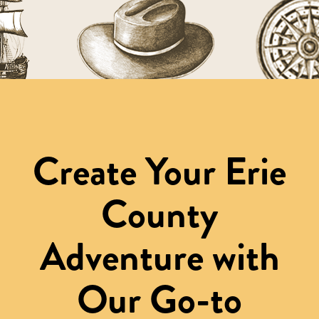
Create Your Erie
County
Adventure with
Our Go-to