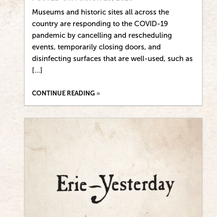
Museums and historic sites all across the
country are responding to the COVID-19
pandemic by cancelling and rescheduling
events, temporarily closing doors, and
disinfecting surfaces that are well-used, such as
[…]
CONTINUE READING