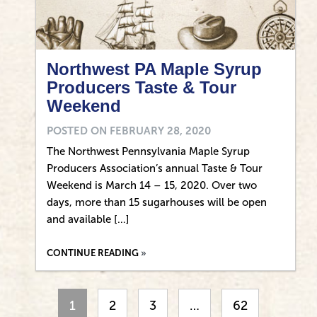
Northwest PA Maple Syrup
Producers Taste & Tour
Weekend
POSTED ON
FEBRUARY 28, 2020
The Northwest Pennsylvania Maple Syrup
Producers Association’s annual Taste & Tour
Weekend is March 14 – 15, 2020. Over two
days, more than 15 sugarhouses will be open
and available […]
CONTINUE READING
1
2
3
…
62