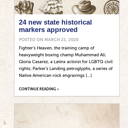
24 new state historical
markers approved
POSTED ON
MARCH 21, 2020
Fighter’s Heaven, the training camp of
heavyweight boxing champ Muhammad Ali;
Gloria Casarez, a Latinx activist for LGBTQ civil
rights; Parker’s Landing petroglyphs, a series of
Native American rock engravings […]
CONTINUE READING