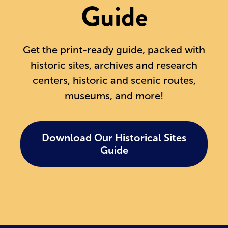
Guide
Get the print-ready guide, packed with
historic sites, archives and research
centers, historic and scenic routes,
museums, and more!
Download Our Historical Sites
Guide