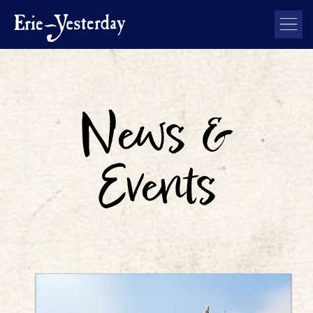
News &
Events