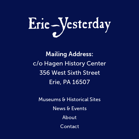
Mailing Address:
c/o Hagen History Center
356 West Sixth Street
Erie, PA 16507
Museums & Historical Sites
News & Events
About
Contact