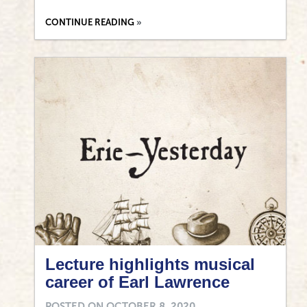
CONTINUE READING
Lecture highlights musical
career of Earl Lawrence
POSTED ON
OCTOBER 8, 2020