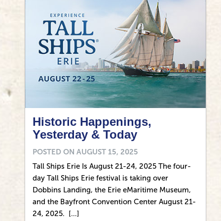
Historic Happenings,
Yesterday & Today
POSTED ON
AUGUST 15, 2025
Tall Ships Erie Is August 21-24, 2025 The four-
day Tall Ships Erie festival is taking over
Dobbins Landing, the Erie eMaritime Museum,
and the Bayfront Convention Center August 21-
24, 2025. […]