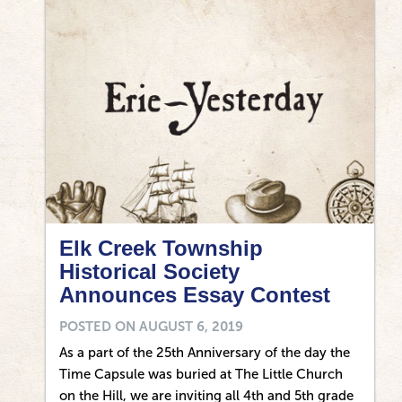
Elk Creek Township
Historical Society
Announces Essay Contest
POSTED ON
AUGUST 6, 2019
As a part of the 25th Anniversary of the day the
Time Capsule was buried at The Little Church
on the Hill, we are inviting all 4th and 5th grade