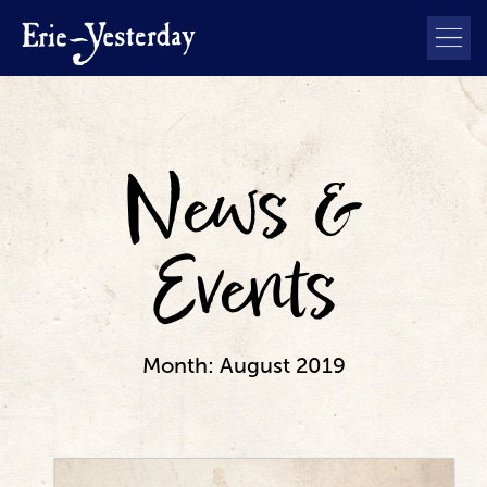
News &
Events
Month:
August 2019