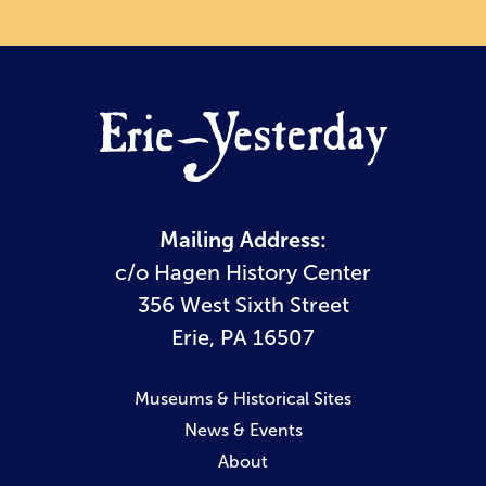
Mailing Address:
c/o Hagen History Center
356 West Sixth Street
Erie, PA 16507
Museums & Historical Sites
News & Events
About