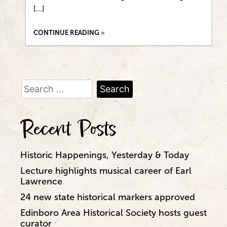
[…]
CONTINUE READING
Search
for:
Recent Posts
Historic Happenings, Yesterday & Today
Lecture highlights musical career of Earl
Lawrence
24 new state historical markers approved
Edinboro Area Historical Society hosts guest
curator