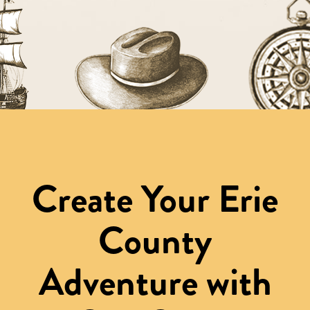
Create Your Erie
County
Adventure with