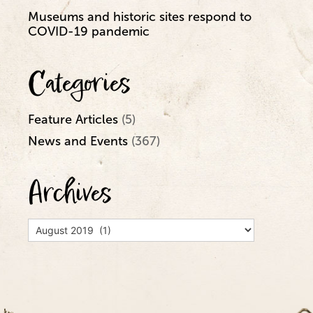
Museums and historic sites respond to
COVID-19 pandemic
Categories
Feature Articles
(5)
News and Events
(367)
Archives
Archives