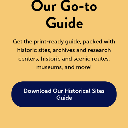
Our Go-to
Guide
Get the print-ready guide, packed with
historic sites, archives and research
centers, historic and scenic routes,
museums, and more!
Download Our Historical Sites
Guide