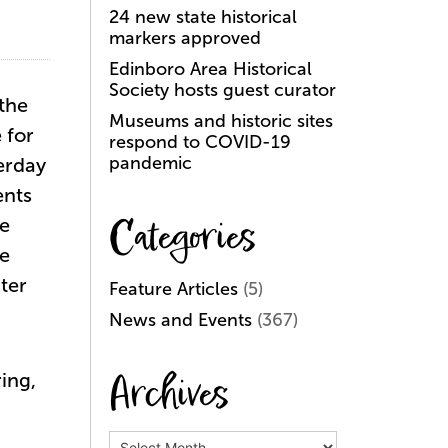
24 new state historical
markers approved
Edinboro Area Historical
Society hosts guest curator
 the
Museums and historic sites
 for
respond to COVID-19
pandemic
terday
ents
Categories
se
ie
ter
Feature Articles
(5)
News and Events
(367)
Archives
ing,
Archives