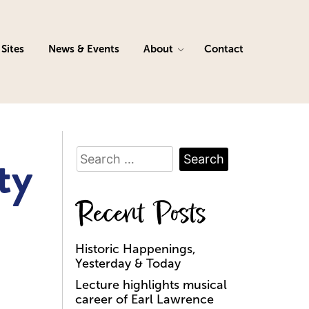
Sites
News & Events
About
Contact
Search
ty
for:
Recent Posts
Historic Happenings,
Yesterday & Today
Lecture highlights musical
career of Earl Lawrence