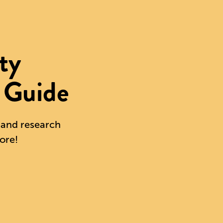
ty
 Guide
s and research
ore!