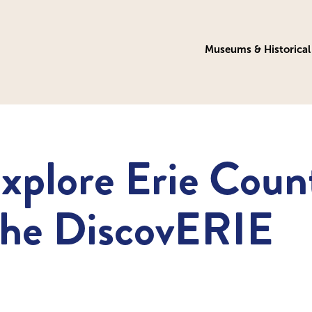
Museums & Historical 
xplore Erie Coun
the DiscovERIE