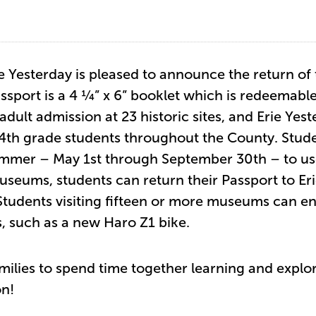
e Yesterday is pleased to announce the return of
sport is a 4 ¼” x 6” booklet which is redeemable
adult admission at 23 historic sites, and Erie Yes
 4th grade students throughout the County. Stud
ummer – May 1st through September 30th – to u
 museums, students can return their Passport to Er
 Students visiting fifteen or more museums can en
s, such as a new Haro Z1 bike.
ilies to spend time together learning and explor
on!