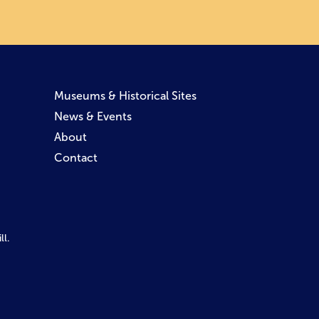
Museums & Historical Sites
News & Events
About
Contact
l.