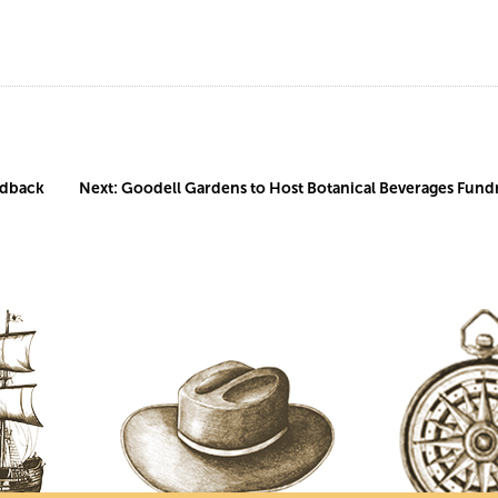
edback
Next:
Goodell Gardens to Host Botanical Beverages Fundr