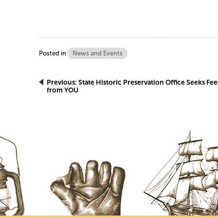
Posted in
News and Events
Post
Previous:
State Historic Preservation Office Seeks Fe
from YOU
navigation