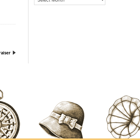
aiser