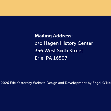
Mailing Address:
c/o Hagen History Center
356 West Sixth Street
Erie, PA 16507
 2026 Erie Yesterday
Website Design and Development by Engel O'Neil