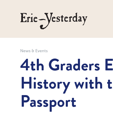
News & Events
4th Graders E
History with 
Passport