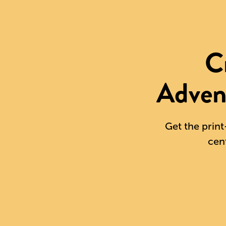
C
Adven
Get the print
cen