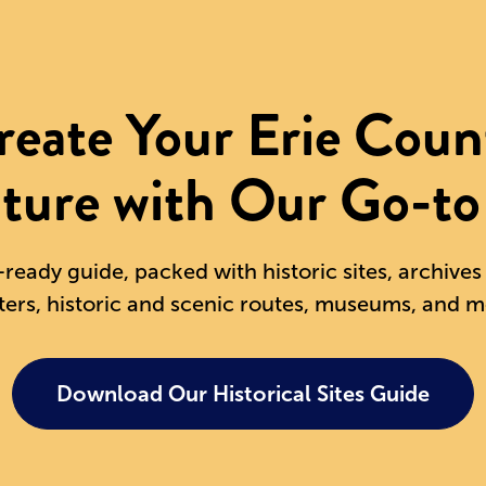
reate Your Erie Coun
ture with Our Go-to
-ready guide, packed with historic sites, archive
ters, historic and scenic routes, museums, and m
Download Our Historical Sites Guide