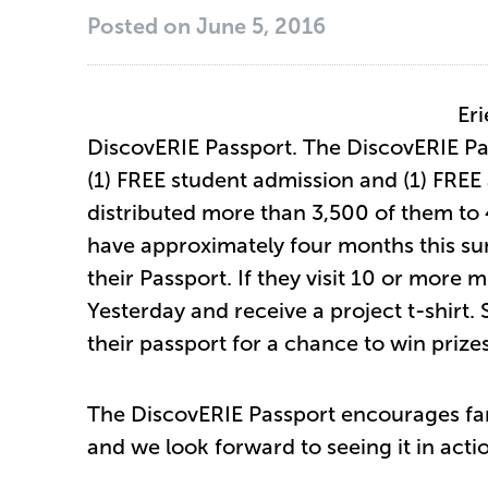
Posted on
June 5, 2016
Eri
DiscovERIE Passport. The DiscovERIE Pas
(1) FREE student admission and (1) FREE 
distributed more than 3,500 of them to
have approximately four months this s
their Passport. If they visit 10 or more
Yesterday and receive a project t-shirt.
their passport for a chance to win prize
The DiscovERIE Passport encourages fam
and we look forward to seeing it in acti