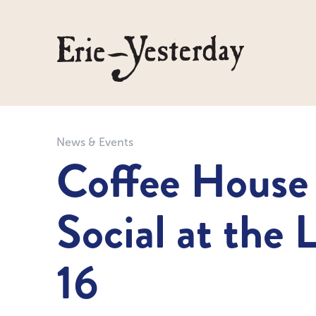
News & Events
Coffee House
Social at the 
16