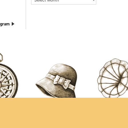
ogram