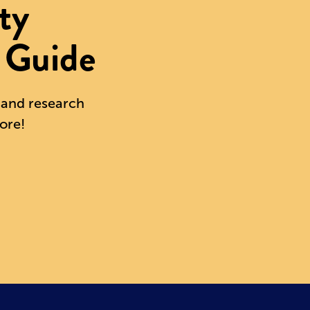
ty
 Guide
s and research
ore!