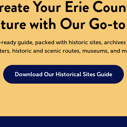
reate Your Erie Coun
ture with Our Go-to
-ready guide, packed with historic sites, archive
ters, historic and scenic routes, museums, and m
Download Our Historical Sites Guide