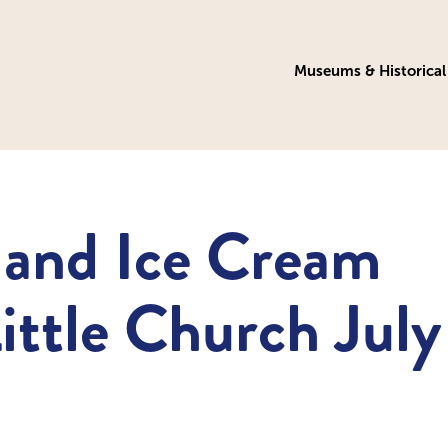
Museums & Historical 
 and Ice Cream
Little Church July