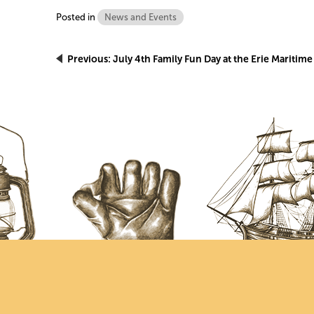
Posted in
News and Events
Post
Previous:
July 4th Family Fun Day at the Erie Mariti
navigation