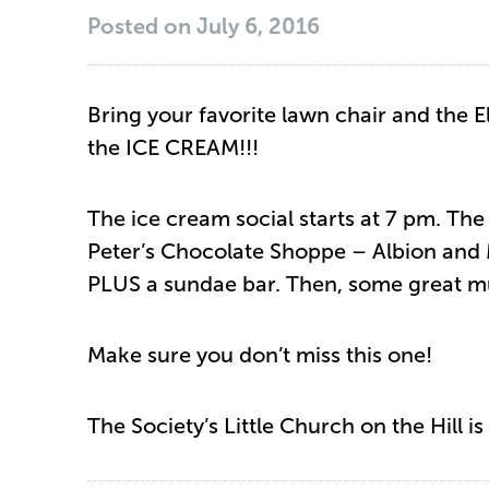
Posted on
July 6, 2016
Bring your favorite lawn chair and the E
the ICE CREAM!!!
The ice cream social starts at 7 pm. The
Peter’s Chocolate Shoppe – Albion and
PLUS a sundae bar. Then, some great m
Make sure you don’t miss this one!
The Society’s Little Church on the Hill i