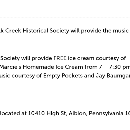
lk Creek Historical Society will provide the music
 Society will provide FREE ice cream courtesy of
 Marcie’s Homemade Ice Cream from 7 – 7:30 pm
usic courtesy of Empty Pockets and Jay Baumgar
s located at 10410 High St, Albion, Pennsylvania 