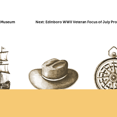
me Museum
Next:
Edinboro WWII Veteran Focus of July Pr