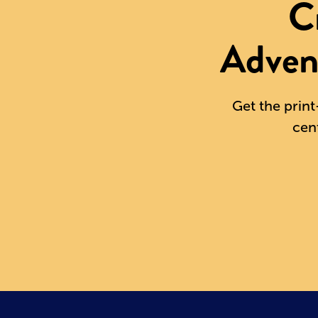
C
Adven
Get the print
cen