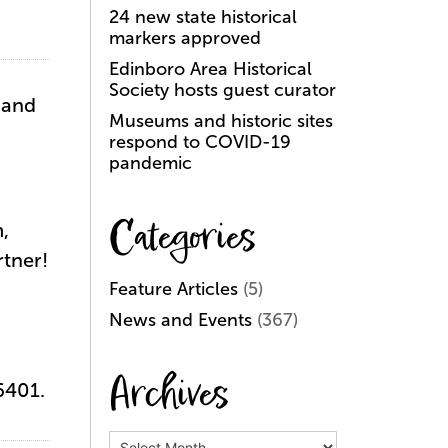
24 new state historical
markers approved
Edinboro Area Historical
Society hosts guest curator
 and
Museums and historic sites
respond to COVID-19
pandemic
Categories
,
tner!
Feature Articles
(5)
News and Events
(367)
Archives
16401.
Archives