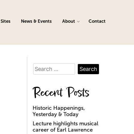
Sites
News & Events
About
Contact
Search
for:
Recent Posts
Historic Happenings,
Yesterday & Today
Lecture highlights musical
career of Earl Lawrence