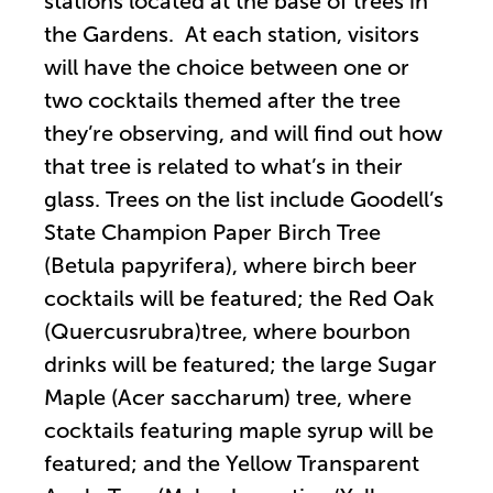
stations located at the base of trees in
the Gardens. At each station, visitors
will have the choice between one or
two cocktails themed after the tree
they’re observing, and will find out how
that tree is related to what’s in their
glass. Trees on the list include Goodell’s
State Champion Paper Birch Tree
(Betula papyrifera), where birch beer
cocktails will be featured; the Red Oak
(Quercusrubra)tree, where bourbon
drinks will be featured; the large Sugar
Maple (Acer saccharum) tree, where
cocktails featuring maple syrup will be
featured; and the Yellow Transparent