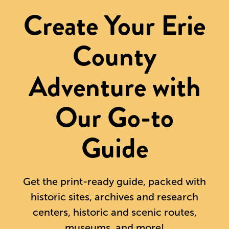
Create Your Erie
County
Adventure with
Our Go-to
Guide
Get the print-ready guide, packed with
historic sites, archives and research
centers, historic and scenic routes,
museums, and more!