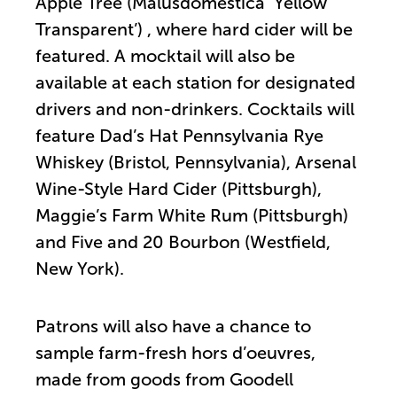
Apple Tree (Malusdomestica ‘Yellow
Transparent’) , where hard cider will be
featured. A mocktail will also be
available at each station for designated
drivers and non-drinkers. Cocktails will
feature Dad’s Hat Pennsylvania Rye
Whiskey (Bristol, Pennsylvania), Arsenal
Wine-Style Hard Cider (Pittsburgh),
Maggie’s Farm White Rum (Pittsburgh)
and Five and 20 Bourbon (Westfield,
New York).
Patrons will also have a chance to
sample farm-fresh hors d’oeuvres,
made from goods from Goodell