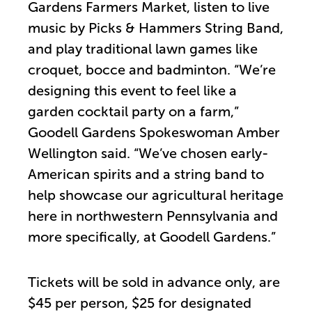
Gardens Farmers Market, listen to live
music by Picks & Hammers String Band,
and play traditional lawn games like
croquet, bocce and badminton. “We’re
designing this event to feel like a
garden cocktail party on a farm,”
Goodell Gardens Spokeswoman Amber
Wellington said. “We’ve chosen early-
American spirits and a string band to
help showcase our agricultural heritage
here in northwestern Pennsylvania and
more specifically, at Goodell Gardens.”
Tickets will be sold in advance only, are
$45 per person, $25 for designated