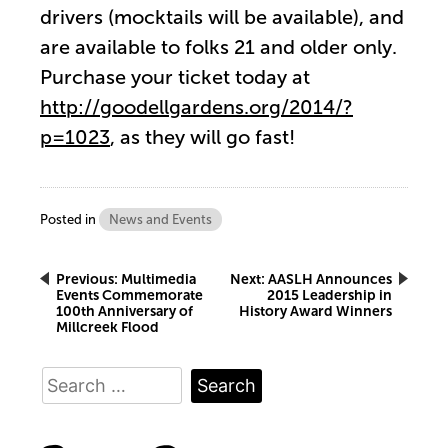
drivers (mocktails will be available), and
are available to folks 21 and older only.
Purchase your ticket today at
http://goodellgardens.org/2014/?
p=1023
, as they will go fast!
Posted in
News and Events
Post
Previous:
Multimedia
Next:
AASLH Announces
Events Commemorate
2015 Leadership in
100th Anniversary of
History Award Winners
navigation
Millcreek Flood
Search
for: