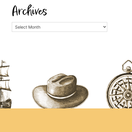
Archives
Archives