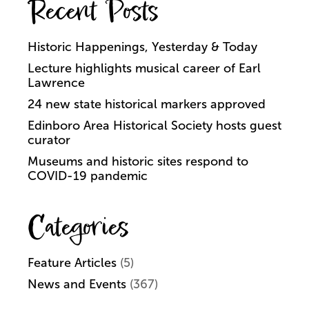
Recent Posts
Historic Happenings, Yesterday & Today
Lecture highlights musical career of Earl
Lawrence
24 new state historical markers approved
Edinboro Area Historical Society hosts guest
curator
Museums and historic sites respond to
COVID-19 pandemic
Categories
Feature Articles
(5)
News and Events
(367)