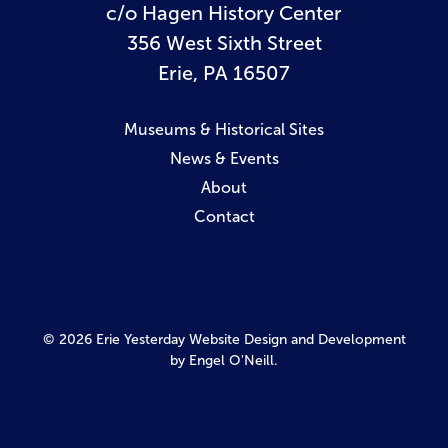
c/o Hagen History Center
356 West Sixth Street
Erie, PA 16507
Museums & Historical Sites
News & Events
About
Contact
© 2026 Erie Yesterday
Website Design and Development
by Engel O'Neill.