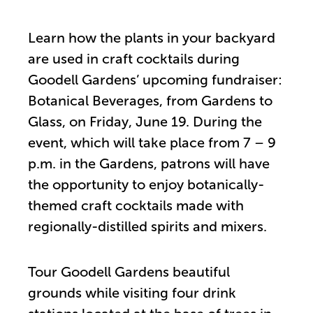
Learn how the plants in your backyard
are used in craft cocktails during
Goodell Gardens’ upcoming fundraiser:
Botanical Beverages, from Gardens to
Glass, on Friday, June 19. During the
event, which will take place from 7 – 9
p.m. in the Gardens, patrons will have
the opportunity to enjoy botanically-
themed craft cocktails made with
regionally-distilled spirits and mixers.
Tour Goodell Gardens beautiful
grounds while visiting four drink