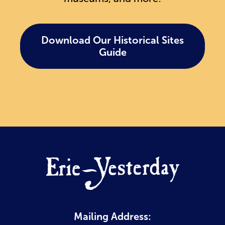
Download Our Historical Sites
Guide
Mailing Address: