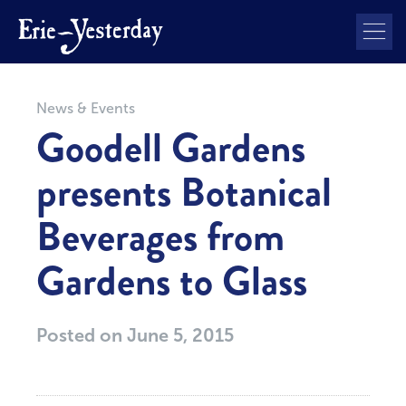
News & Events
Goodell Gardens
presents Botanical
Beverages from
Gardens to Glass
Posted on
June 5, 2015