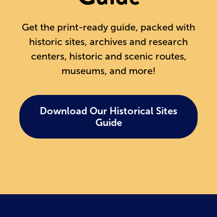
Get the print-ready guide, packed with
historic sites, archives and research
centers, historic and scenic routes,
museums, and more!
Download Our Historical Sites
Guide