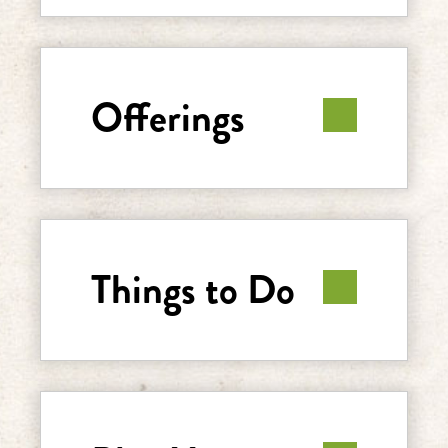
Offerings
Things to Do