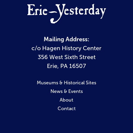
Mailing Address:
c/o Hagen History Center
356 West Sixth Street
Erie, PA 16507
Museums & Historical Sites
News & Events
About
Contact