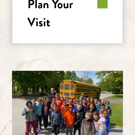
Plan Your
Visit