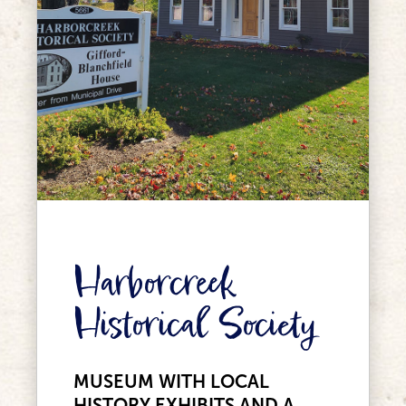
Harborcreek
Historical Society
MUSEUM WITH LOCAL
HISTORY EXHIBITS AND A