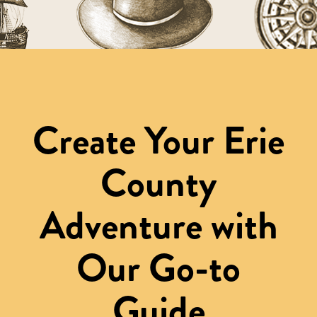
Create Your Erie
County
Adventure with
Our Go-to
Guide