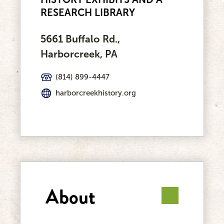
RESEARCH LIBRARY
5661 Buffalo Rd.,
Harborcreek, PA
(814) 899-4447
harborcreekhistory.org
About