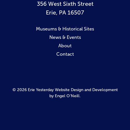
356 West Sixth Street
Erie, PA 16507
Museums & Historical Sites
News & Events
About
Contact
© 2026 Erie Yesterday
Website Design and Development
by Engel O'Neill.