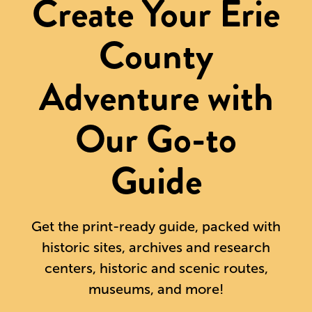
Create Your Erie
County
Adventure with
Our Go-to
Guide
Get the print-ready guide, packed with
historic sites, archives and research
centers, historic and scenic routes,
museums, and more!