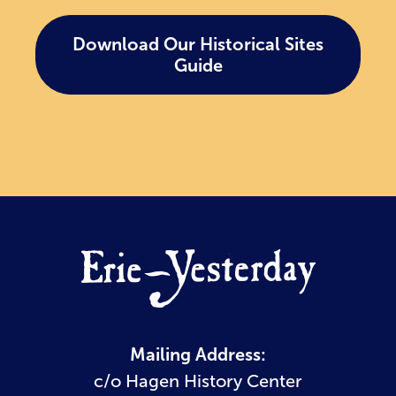
Download Our Historical Sites
Guide
Mailing Address:
c/o Hagen History Center