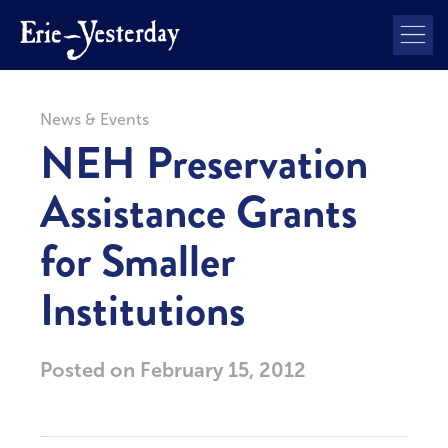
News & Events
NEH Preservation
Assistance Grants
for Smaller
Institutions
Posted on
February 15, 2012