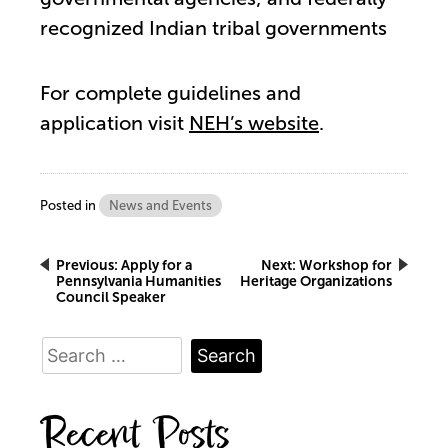
recognized Indian tribal governments
For complete guidelines and
application visit
NEH’s website
.
Posted in
News and Events
Post
Previous:
Apply for a
Next:
Workshop for
Pennsylvania Humanities
Heritage Organizations
Council Speaker
navigation
Search
for:
Recent Posts