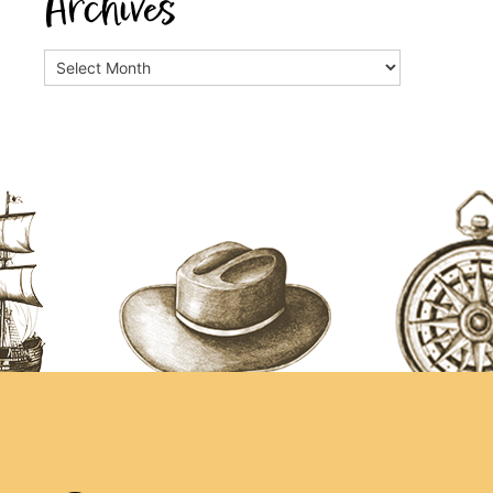
Archives
Archives