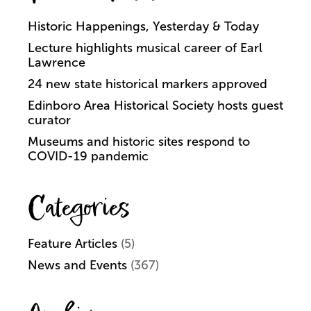
Historic Happenings, Yesterday & Today
Lecture highlights musical career of Earl
Lawrence
24 new state historical markers approved
Edinboro Area Historical Society hosts guest
curator
Museums and historic sites respond to
COVID-19 pandemic
Categories
Feature Articles
(5)
News and Events
(367)