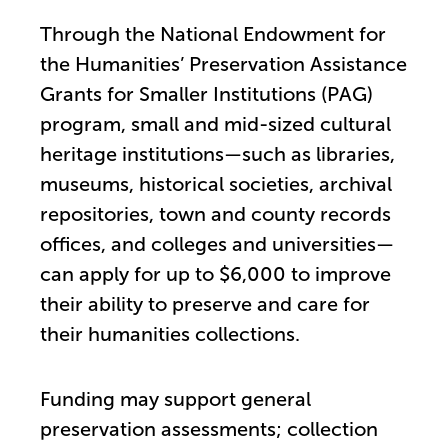
Through the National Endowment for
the Humanities’ Preservation Assistance
Grants for Smaller Institutions (PAG)
program, small and mid-sized cultural
heritage institutions—such as libraries,
museums, historical societies, archival
repositories, town and county records
offices, and colleges and universities—
can apply for up to $6,000 to improve
their ability to preserve and care for
their humanities collections.
Funding may support general
preservation assessments; collection