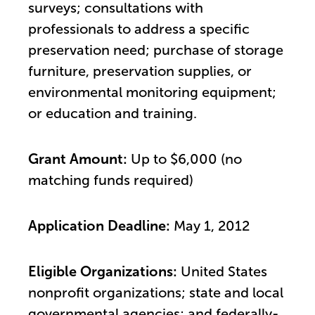
surveys; consultations with
professionals to address a specific
preservation need; purchase of storage
furniture, preservation supplies, or
environmental monitoring equipment;
or education and training.
Grant Amount:
Up to $6,000 (no
matching funds required)
Application Deadline:
May 1, 2012
Eligible Organizations:
United States
nonprofit organizations; state and local
governmental agencies; and federally-