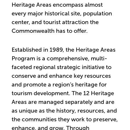
Heritage Areas encompass almost
every major historical site, population
center, and tourist attraction the
Commonwealth has to offer.
Established in 1989, the Heritage Areas
Program is a comprehensive, multi-
faceted regional strategic initiative to
conserve and enhance key resources
and promote a region’s heritage for
tourism development. The 12 Heritage
Areas are managed separately and are
as unique as the history, resources, and
the communities they work to preserve,
enhance, and grow. Through