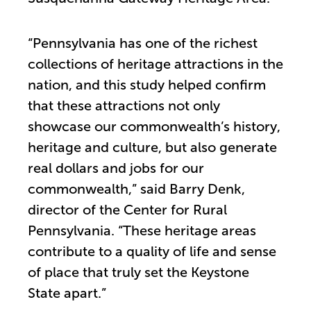
“Pennsylvania has one of the richest
collections of heritage attractions in the
nation, and this study helped confirm
that these attractions not only
showcase our commonwealth’s history,
heritage and culture, but also generate
real dollars and jobs for our
commonwealth,” said Barry Denk,
director of the Center for Rural
Pennsylvania. “These heritage areas
contribute to a quality of life and sense
of place that truly set the Keystone
State apart.”