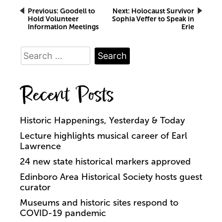
Post
Previous:
Goodell to
Next:
Holocaust Survivor
Hold Volunteer
Sophia Veffer to Speak in
Information Meetings
Erie
navigation
Search
for:
Recent Posts
Historic Happenings, Yesterday & Today
Lecture highlights musical career of Earl
Lawrence
24 new state historical markers approved
Edinboro Area Historical Society hosts guest
curator
Museums and historic sites respond to
COVID-19 pandemic