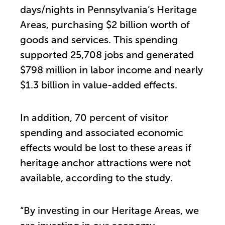
days/nights in Pennsylvania’s Heritage
Areas, purchasing $2 billion worth of
goods and services. This spending
supported 25,708 jobs and generated
$798 million in labor income and nearly
$1.3 billion in value-added effects.
In addition, 70 percent of visitor
spending and associated economic
effects would be lost to these areas if
heritage anchor attractions were not
available, according to the study.
“By investing in our Heritage Areas, we