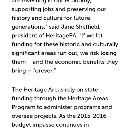
are investing in our economy,
supporting jobs and preserving our
history and culture for future
generations,” said Jane Sheffield,
president of HeritagePA. “If we let
funding for these historic and culturally
significant areas run out, we risk losing
them – and the economic benefits they
bring – forever.”
The Heritage Areas rely on state
funding through the Heritage Areas
Program to administer programs and
oversee projects. As the 2015-2016
budget impasse continues in