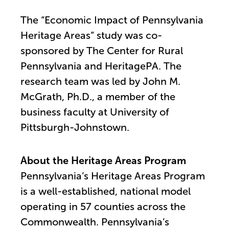
The “Economic Impact of Pennsylvania
Heritage Areas” study was co-
sponsored by The Center for Rural
Pennsylvania and HeritagePA. The
research team was led by John M.
McGrath, Ph.D., a member of the
business faculty at University of
Pittsburgh-Johnstown.
About the Heritage Areas Program
Pennsylvania’s Heritage Areas Program
is a well-established, national model
operating in 57 counties across the
Commonwealth. Pennsylvania’s