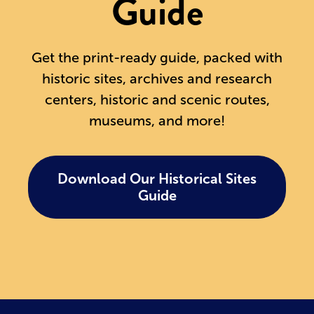
Guide
Get the print-ready guide, packed with
historic sites, archives and research
centers, historic and scenic routes,
museums, and more!
Download Our Historical Sites
Guide