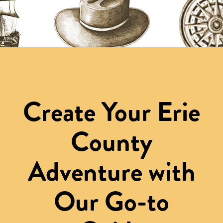
Create Your Erie
County
Adventure with
Our Go-to