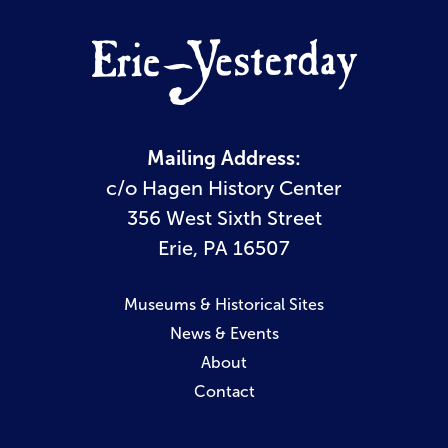
Mailing Address:
c/o Hagen History Center
356 West Sixth Street
Erie, PA 16507
Museums & Historical Sites
News & Events
About
Contact