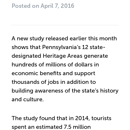
Posted on
April 7, 2016
A new study released earlier this month
shows that Pennsylvania’s 12 state-
designated Heritage Areas generate
hundreds of millions of dollars in
economic benefits and support
thousands of jobs in addition to
building awareness of the state’s history
and culture.
The study found that in 2014, tourists
spent an estimated 7.5 million