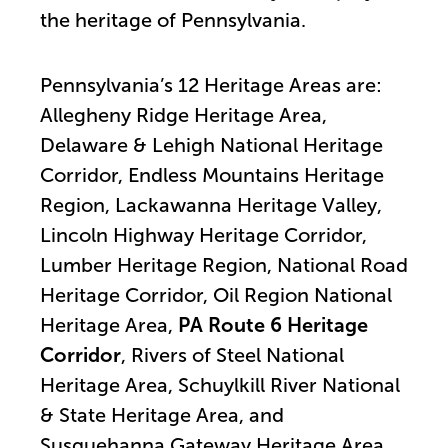
the heritage of Pennsylvania.
Pennsylvania’s 12 Heritage Areas are:
Allegheny Ridge Heritage Area,
Delaware & Lehigh National Heritage
Corridor, Endless Mountains Heritage
Region, Lackawanna Heritage Valley,
Lincoln Highway Heritage Corridor,
Lumber Heritage Region, National Road
Heritage Corridor, Oil Region National
Heritage Area,
PA Route 6 Heritage
Corridor
, Rivers of Steel National
Heritage Area, Schuylkill River National
& State Heritage Area, and
Susquehanna Gateway Heritage Area.