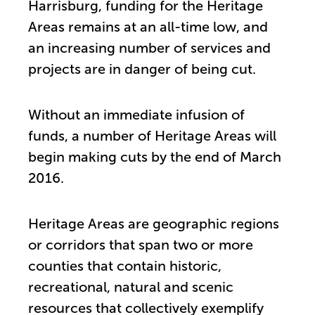
Harrisburg, funding for the Heritage
Areas remains at an all-time low, and
an increasing number of services and
projects are in danger of being cut.
Without an immediate infusion of
funds, a number of Heritage Areas will
begin making cuts by the end of March
2016.
Heritage Areas are geographic regions
or corridors that span two or more
counties that contain historic,
recreational, natural and scenic
resources that collectively exemplify