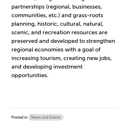
partnerships (regional, businesses,
communities, etc.) and grass-roots
planning, historic, cultural, natural,
scenic, and recreation resources are
preserved and developed to strengthen
regional economies with a goal of
increasing tourism, creating new jobs,
and developing investment
opportunities.
Posted in
News and Events