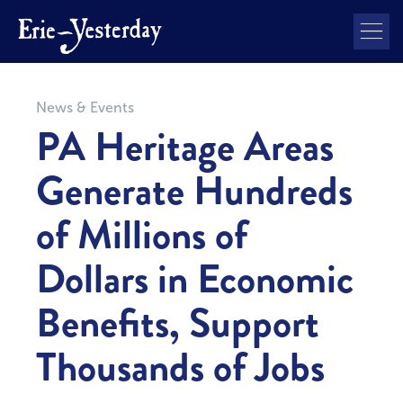
News & Events
PA Heritage Areas
Generate Hundreds
of Millions of
Dollars in Economic
Benefits, Support
Thousands of Jobs