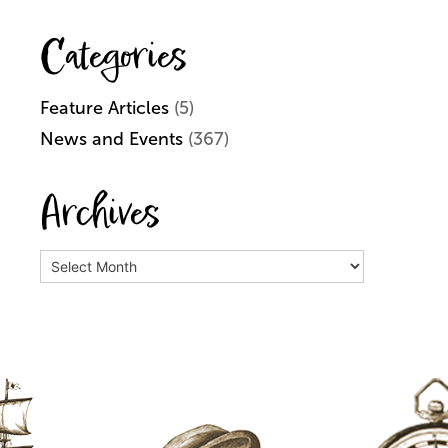
Categories
Feature Articles
(5)
News and Events
(367)
Archives
Archives