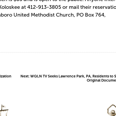
 Koloskee at 412-913-3805 or mail their reservati
inboro United Methodist Church, PO Box 764,
ization
Next:
WQLN TV Seeks Lawrence Park, PA, Residents to 
Original Docume