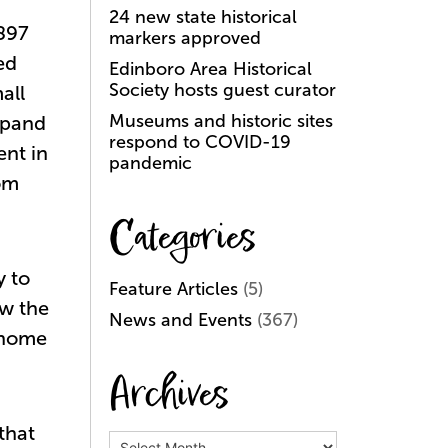
24 new state historical
1897
markers approved
ed
Edinboro Area Historical
Society hosts guest curator
all
Museums and historic sites
xpand
respond to COVID-19
ent in
pandemic
om
Categories
y to
Feature Articles
(5)
ow the
News and Events
(367)
 home
Archives
that
Archives