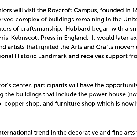
rs will visit the
Roycroft Campus
, founded in 
erved complex of buildings remaining in the Unit
centers of craftsmanship. Hubbard began with a sm
ris’ Kelmscott Press in England. It would later e
d artists that ignited the Arts and Crafts movem
ional Historic Landmark and receives support fr
tor’s center, participants will have the opportunit
g the buildings that include the power house (n
op, copper shop, and furniture shop which is now
ernational trend in the decorative and fine arts 