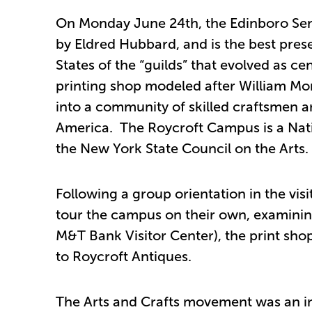
On Monday June 24th, the Edinboro Senio
by Eldred Hubbard, and is the best pres
States of the “guilds” that evolved as 
printing shop modeled after William Mor
into a community of skilled craftsmen an
America. The Roycroft Campus is a Nat
the New York State Council on the Arts.
Following a group orientation in the visi
tour the campus on their own, examinin
M&T Bank Visitor Center), the print sh
to Roycroft Antiques.
The Arts and Crafts movement was an int