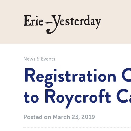
News & Events
Registration 
to Roycroft 
Posted on
March 23, 2019