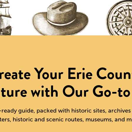
reate Your Erie Coun
ture with Our Go-to
-ready guide, packed with historic sites, archive
ters, historic and scenic routes, museums, and m