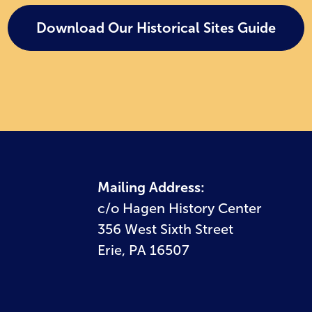
Download Our Historical Sites Guide
Mailing Address:
c/o Hagen History Center
356 West Sixth Street
Erie, PA 16507