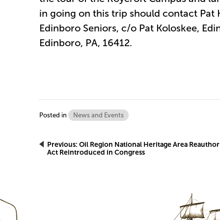
in going on this trip should contact Pat
Edinboro Seniors, c/o Pat Koloskee, Ed
Edinboro, PA, 16412.
Posted in
News and Events
Post
Previous:
Oil Region National Heritage Area Reauthor
Act Reintroduced in Congress
navigation