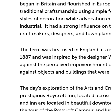
began in Britain and flourished in Eur
traditional craftsmanship using simple 
styles of decoration while advocating e
industrial. It had a strong influence on
craft makers, designers, and town plann
The term was first used in England at a 
1887 and was inspired by the designer 
against the perceived impoverishment of 
against objects and buildings that were e
The day’s exploration of the Arts and C
prestigious Roycroft Inn, located acro
and inn are located in beautiful downto
the tour of the Roycroft Campus and lun