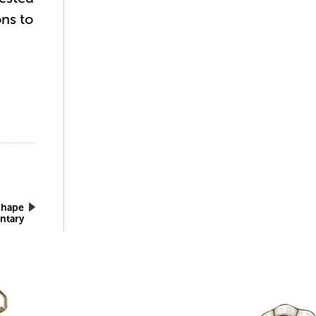
ons to
Shape
ntary