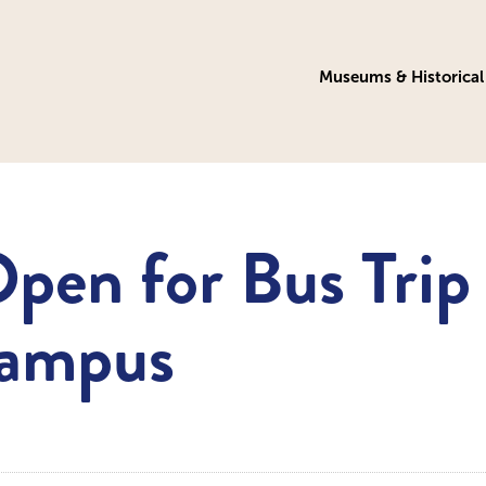
Museums & Historical 
Open for Bus Trip
Campus