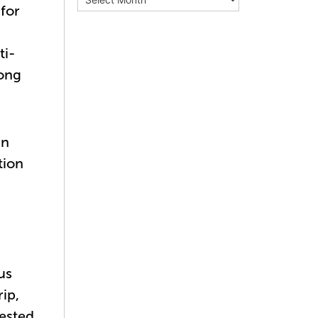
for
ti-
mong
in
tion
us
ip,
rested