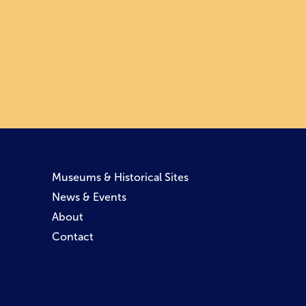
Museums & Historical Sites
News & Events
About
Contact