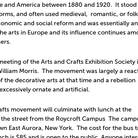
ope and America between 1880 and 1920. It stood 
forms, and often used medieval, romantic, or folk
conomic and social reform and was essentially an
 the arts in Europe and its influence continues a
ers.
meeting of the Arts and Crafts Exhibition Society 
William Morris. The movement was largely a reac
the decorative arts at that time and a rebellion
xcessively ornate and artificial.
rafts movement will culminate with lunch at the
ss the street from the Roycroft Campus The camp
wn East Aurora, New York. The cost for the bus tr
ch is $85 and is open to the public. Anyone inte