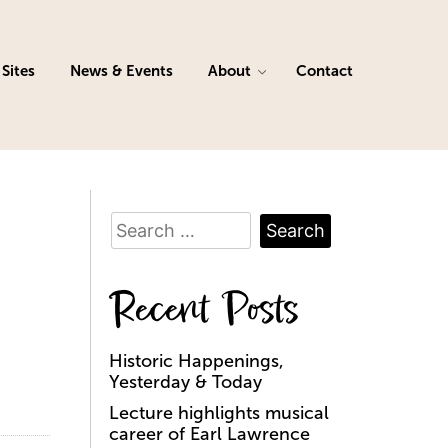
Sites
News & Events
About
Contact
Search
for:
Recent Posts
Historic Happenings,
Yesterday & Today
Lecture highlights musical
career of Earl Lawrence