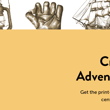
C
Adven
Get the print
cen