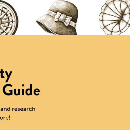
ty
 Guide
s and research
ore!