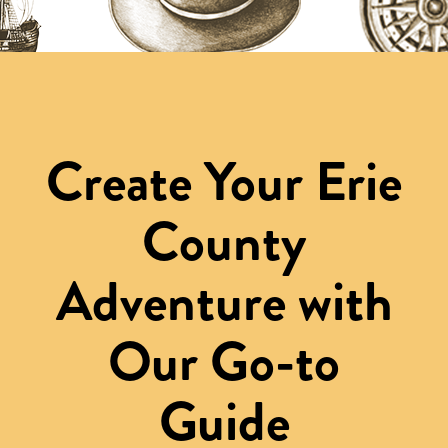
Create Your Erie
County
Adventure with
Our Go-to
Guide