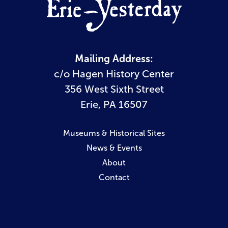
Mailing Address:
c/o Hagen History Center
356 West Sixth Street
Erie, PA 16507
Museums & Historical Sites
News & Events
About
Contact