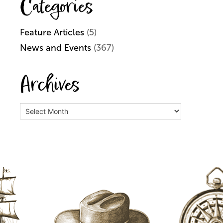
Categories
Feature Articles
(5)
News and Events
(367)
Archives
Archives