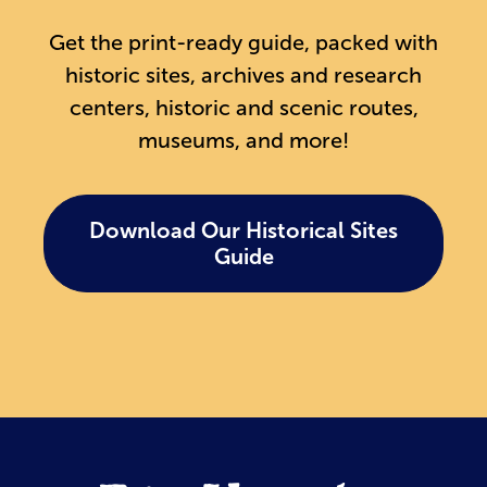
Get the print-ready guide, packed with
historic sites, archives and research
centers, historic and scenic routes,
museums, and more!
Download Our Historical Sites
Guide