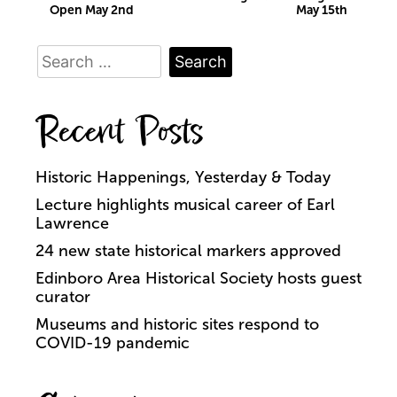
Open May 2nd
May 15th
navigation
Search
for:
Recent Posts
Historic Happenings, Yesterday & Today
Lecture highlights musical career of Earl
Lawrence
24 new state historical markers approved
Edinboro Area Historical Society hosts guest
curator
Museums and historic sites respond to
COVID-19 pandemic