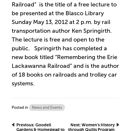
Railroad” is the title of a free lecture to
be presented at the Blasco Library
Sunday May 13, 2012 at 2 p.m. by rail
transportation author Ken Springirth.
The lecture is free and open to the
public. Springirth has completed a
new book titled “Remembering the Erie
Lackawanna Railroad” and is the author
of 18 books on railroads and trolley car
systems.
Posted in
News and Events
Post
Previous:
Goodell
Next:
Women’s History
Gardens & Homestead to
through Quilts Program