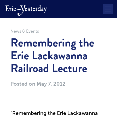
News & Events
Remembering the
Erie Lackawanna
Railroad Lecture
Posted on
May 7, 2012
“Remembering the Erie Lackawanna