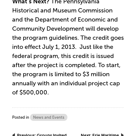
What’s Next?
The Pennsylvania
Historical and Museum Commission
and the Department of Economic and
Community Development will develop
the program guidelines. The credit goes
into effect July 1, 2013. Just like the
federal program, this credit is issued
after the project is completed. To start,
the program is limited to $3 million
annually with an individual project cap
of $500,000.
Posted in
News and Events
Previous:
Groups Invited
Next:
Erie Maritime