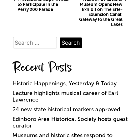
Post
to Participate in the
Museum Opens New
Perry 200 Parade
Exhibit on The Erie-
navigation
Extension Canal:
Gateway to the Great
Lakes
Search
for:
Recent Posts
Historic Happenings, Yesterday & Today
Lecture highlights musical career of Earl
Lawrence
24 new state historical markers approved
Edinboro Area Historical Society hosts guest
curator
Museums and historic sites respond to