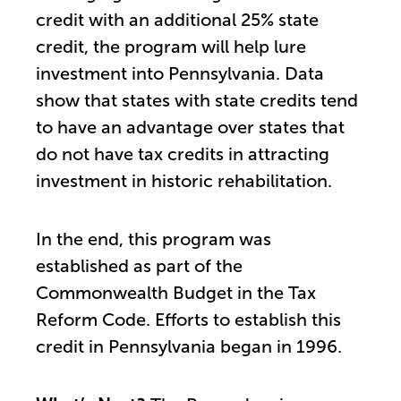
credit with an additional 25% state
credit, the program will help lure
investment into Pennsylvania. Data
show that states with state credits tend
to have an advantage over states that
do not have tax credits in attracting
investment in historic rehabilitation.
In the end, this program was
established as part of the
Commonwealth Budget in the Tax
Reform Code. Efforts to establish this
credit in Pennsylvania began in 1996.