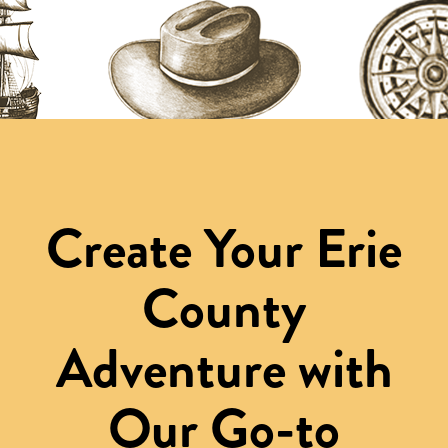
Create Your Erie
County
Adventure with
Our Go-to