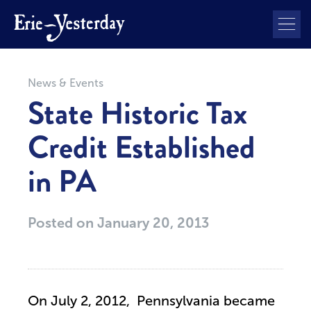
News & Events
State Historic Tax
Credit Established
in PA
Posted on
January 20, 2013
On July 2, 2012, Pennsylvania became