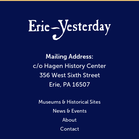
Mailing Address:
c/o Hagen History Center
356 West Sixth Street
Erie, PA 16507
Museums & Historical Sites
News & Events
About
Contact