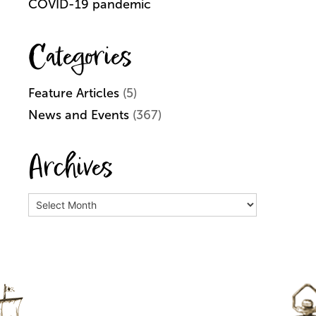
COVID-19 pandemic
Categories
Feature Articles
(5)
News and Events
(367)
Archives
Archives