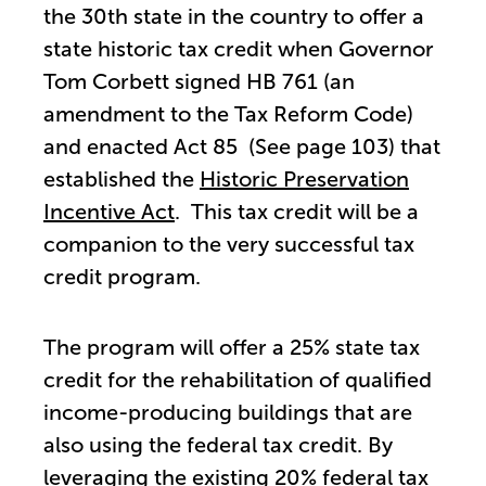
the 30th state in the country to offer a
state historic tax credit when Governor
Tom Corbett signed HB 761 (an
amendment to the Tax Reform Code)
and enacted Act 85 (See page 103) that
established the
Historic Preservation
Incentive Act
. This tax credit will be a
companion to the very successful tax
credit program.
The program will offer a 25% state tax
credit for the rehabilitation of qualified
income-producing buildings that are
also using the federal tax credit. By
leveraging the existing 20% federal tax