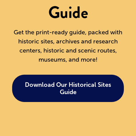
Guide
Get the print-ready guide, packed with
historic sites, archives and research
centers, historic and scenic routes,
museums, and more!
Download Our Historical Sites
Guide