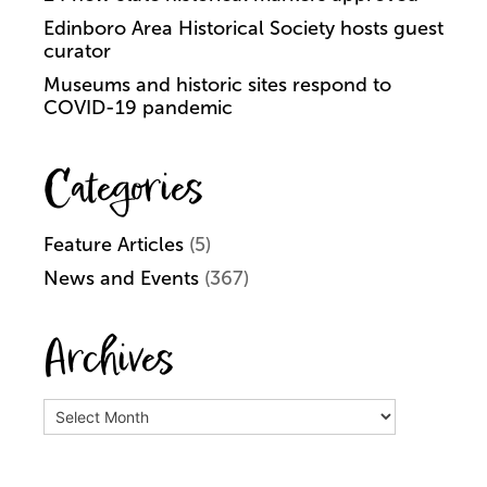
Edinboro Area Historical Society hosts guest
curator
Museums and historic sites respond to
COVID-19 pandemic
Categories
Feature Articles
(5)
News and Events
(367)
Archives
Archives