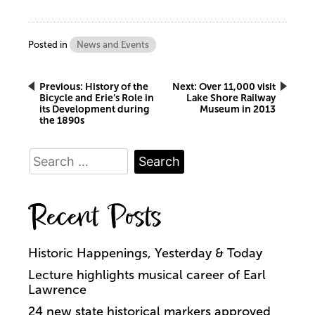
Posted in
News and Events
Post
Previous:
History of the
Next:
Over 11,000 visit
Bicycle and Erie’s Role in
Lake Shore Railway
its Development during
Museum in 2013
navigation
the 1890s
Search
for:
Recent Posts
Historic Happenings, Yesterday & Today
Lecture highlights musical career of Earl
Lawrence
24 new state historical markers approved