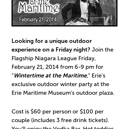
Looking for a unique outdoor
experience on a Friday night?
Join the
Flagship Niagara League Friday,
February 21, 2014 from 6-9 pm for
“
Wintertime at the Maritime
,” Erie’s
exclusive outdoor winter party at the
Erie Maritime Museum’s outdoor plaza.
Cost is $60 per person or $100 per
couple (includes 3 free drink tickets).
You’ll enjoy the Vodka Bar, Hot toddies,