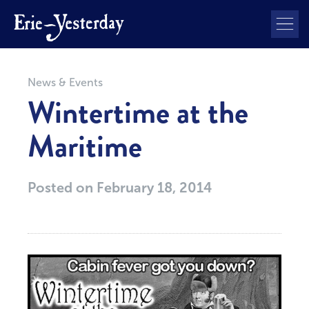
News & Events
Wintertime at the
Maritime
Posted on
February 18, 2014