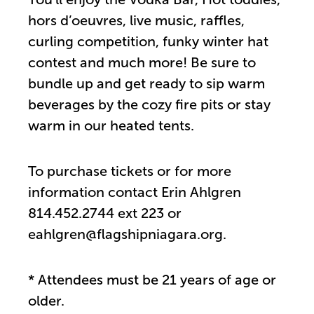
hors d’oeuvres, live music, raffles,
curling competition, funky winter hat
contest and much more! Be sure to
bundle up and get ready to sip warm
beverages by the cozy fire pits or stay
warm in our heated tents.
To purchase tickets or for more
information contact Erin Ahlgren
814.452.2744 ext 223 or
eahlgren@flagshipniagara.org.
* Attendees must be 21 years of age or
older.