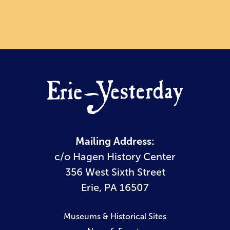
Mailing Address:
c/o Hagen History Center
356 West Sixth Street
Erie, PA 16507
Museums & Historical Sites