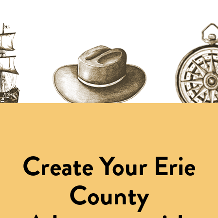
Create Your Erie
County