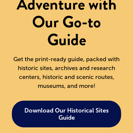
Adventure with
Our Go-to
Guide
Get the print-ready guide, packed with
historic sites, archives and research
centers, historic and scenic routes,
museums, and more!
Download Our Historical Sites
Guide