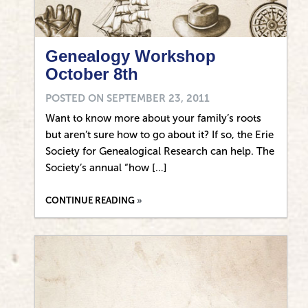
Genealogy Workshop
October 8th
POSTED ON
SEPTEMBER 23, 2011
Want to know more about your family’s roots
but aren’t sure how to go about it? If so, the Erie
Society for Genealogical Research can help. The
Society’s annual “how […]
CONTINUE READING