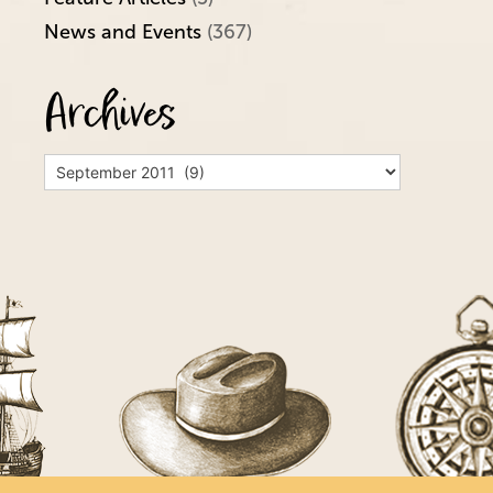
News and Events
(367)
Archives
Archives