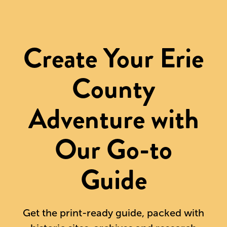
Create Your Erie
County
Adventure with
Our Go-to
Guide
Get the print-ready guide, packed with