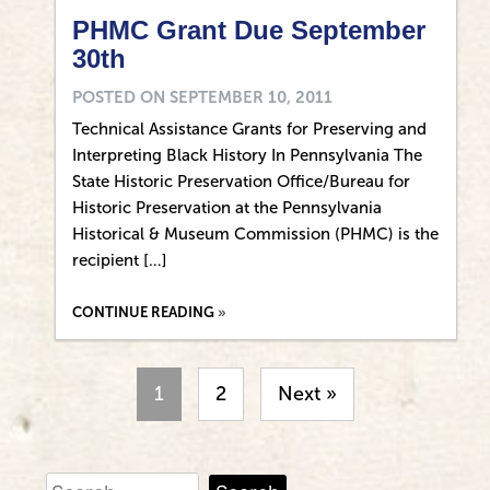
PHMC Grant Due September
30th
POSTED ON
SEPTEMBER 10, 2011
Technical Assistance Grants for Preserving and
Interpreting Black History In Pennsylvania The
State Historic Preservation Office/Bureau for
Historic Preservation at the Pennsylvania
Historical & Museum Commission (PHMC) is the
recipient […]
CONTINUE READING
1
2
Next »
Search