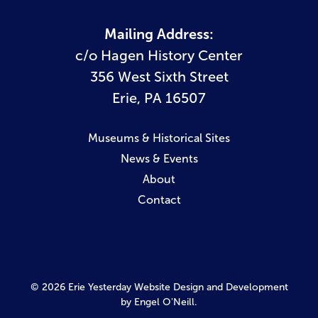
Mailing Address:
c/o Hagen History Center
356 West Sixth Street
Erie, PA 16507
Museums & Historical Sites
News & Events
About
Contact
© 2026 Erie Yesterday
Website Design and Development
by Engel O'Neill.