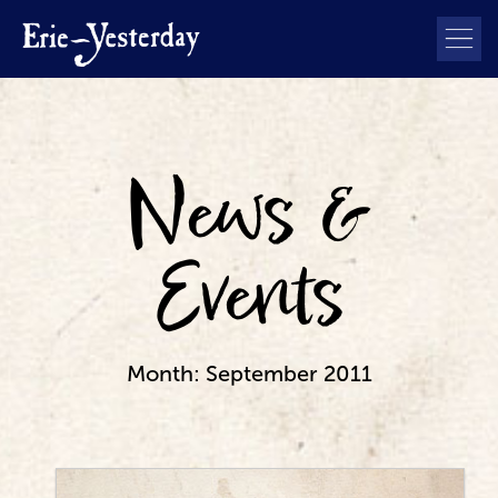
News &
Events
Month:
September 2011