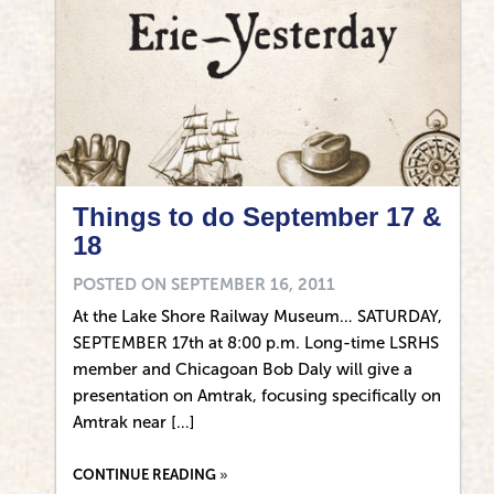
Things to do September 17 &
18
POSTED ON
SEPTEMBER 16, 2011
At the Lake Shore Railway Museum… SATURDAY,
SEPTEMBER 17th at 8:00 p.m. Long-time LSRHS
member and Chicagoan Bob Daly will give a
presentation on Amtrak, focusing specifically on
Amtrak near […]
CONTINUE READING