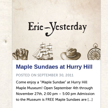
Maple Sundaes at Hurry Hill
POSTED ON
SEPTEMBER 30, 2011
Come enjoy a “Maple Sundae” at Hurry Hill
Maple Museum! Open September 4th through
November 27th, 2:00 pm – 5:00 pm Admission
to the Museum is FREE Maple Sundaes are […]