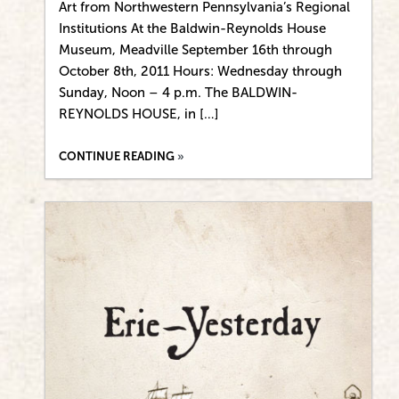
Art from Northwestern Pennsylvania’s Regional
Institutions At the Baldwin-Reynolds House
Museum, Meadville September 16th through
October 8th, 2011 Hours: Wednesday through
Sunday, Noon – 4 p.m. The BALDWIN-
REYNOLDS HOUSE, in […]
CONTINUE READING