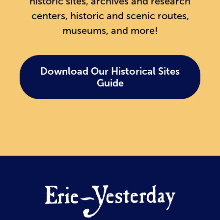
historic sites, archives and research
centers, historic and scenic routes,
museums, and more!
Download Our Historical Sites
Guide