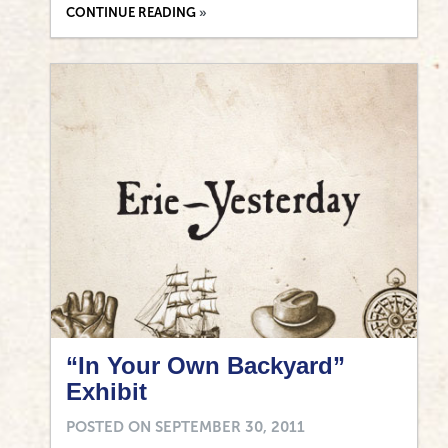
CONTINUE READING
“In Your Own Backyard”
Exhibit
POSTED ON
SEPTEMBER 30, 2011