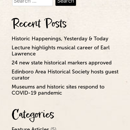
for:
Recent Posts
Historic Happenings, Yesterday & Today
Lecture highlights musical career of Earl
Lawrence
24 new state historical markers approved
Edinboro Area Historical Society hosts guest
curator
Museums and historic sites respond to
COVID-19 pandemic
Categories
Feature Articles
(5)