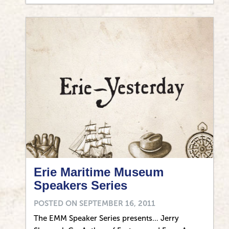
Erie Maritime Museum
Speakers Series
POSTED ON
SEPTEMBER 16, 2011
The EMM Speaker Series presents… Jerry