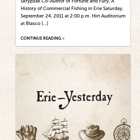
Skrypzak Co-Author of Fortune and Fury, A
History of Commercial Fishing in Erie Saturday,
September 24, 2011 at 2:00 p.m. Hirt Auditorium
at Blasco […]
CONTINUE READING